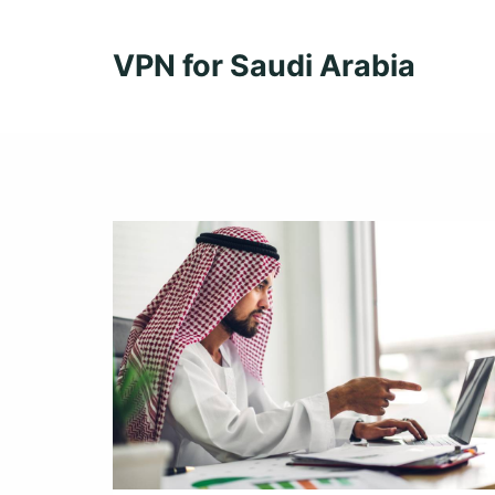
Skip
to
VPN for Saudi Arabia
content
Learn