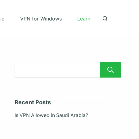
id
VPN for Windows
Learn
Sea
Recent Posts
Is VPN Allowed in Saudi Arabia?