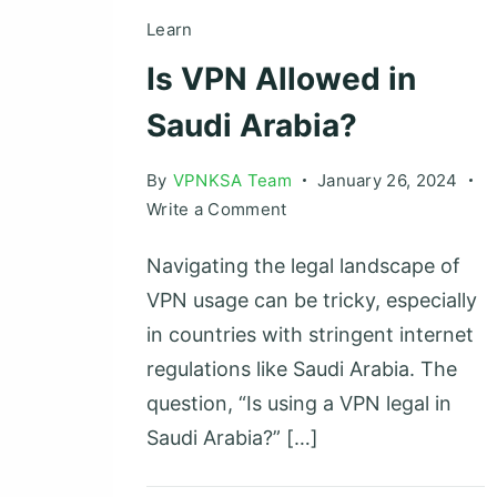
Learn
Is VPN Allowed in
Saudi Arabia?
By
VPNKSA Team
January 26, 2024
on
Write a Comment
Is
Navigating the legal landscape of
VPN
Allowed
VPN usage can be tricky, especially
in
in countries with stringent internet
Saudi
regulations like Saudi Arabia. The
Arabia?
question, “Is using a VPN legal in
Saudi Arabia?” […]