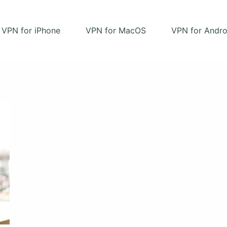
VPN for iPhone
VPN for MacOS
VPN for Andro