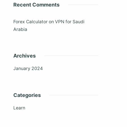
Recent Comments
Forex Calculator
on
VPN for Saudi
Arabia
Archives
January 2024
Categories
Learn